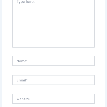
here..
Name*
Email*
Website