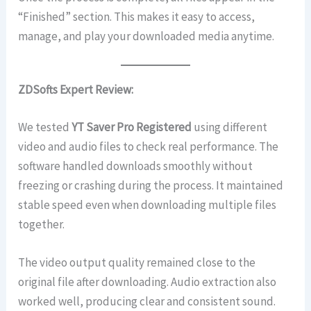
“Finished” section. This makes it easy to access,
manage, and play your downloaded media anytime.
ZDSofts Expert Review:
We tested
YT Saver Pro Registered
using different
video and audio files to check real performance. The
software handled downloads smoothly without
freezing or crashing during the process. It maintained
stable speed even when downloading multiple files
together.
The video output quality remained close to the
original file after downloading. Audio extraction also
worked well, producing clear and consistent sound.