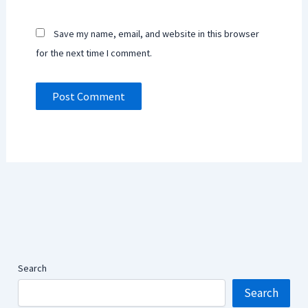
Save my name, email, and website in this browser
for the next time I comment.
Search
Search