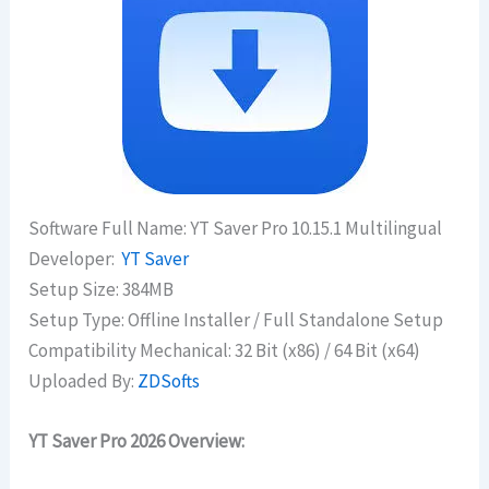
Software Full Name: YT Saver Pro 10.15.1 Multilingual
Developer:
YT Saver
Setup Size: 384MB
Setup Type: Offline Installer / Full Standalone Setup
Compatibility Mechanical: 32 Bit (x86) / 64 Bit (x64)
Uploaded By:
ZDSofts
YT Saver Pro 2026 Overview: