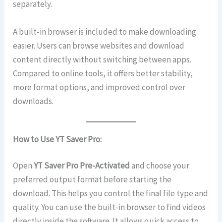
separately.
A built-in browser is included to make downloading
easier. Users can browse websites and download
content directly without switching between apps.
Compared to online tools, it offers better stability,
more format options, and improved control over
downloads.
How to Use YT Saver Pro:
Open
YT Saver Pro
Pre-Activated
and choose your
preferred output format before starting the
download. This helps you control the final file type and
quality. You can use the built-in browser to find videos
directly inside the software. It allows quick access to