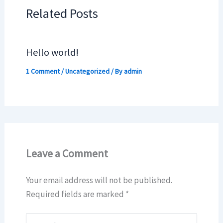
Related Posts
Hello world!
1 Comment
/
Uncategorized
/ By
admin
Leave a Comment
Your email address will not be published.
Required fields are marked
*
Type