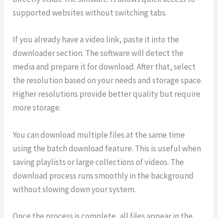
supported websites without switching tabs.
If you already have a video link, paste it into the
downloader section. The software will detect the
media and prepare it for download. After that, select
the resolution based on your needs and storage space.
Higher resolutions provide better quality but require
more storage.
You can download multiple files at the same time
using the batch download feature. This is useful when
saving playlists or large collections of videos. The
download process runs smoothly in the background
without slowing down your system.
Once the process is complete, all files appear in the