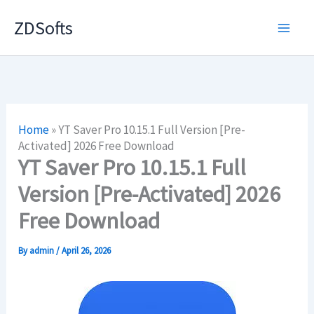
Skip
ZDSofts
to
content
Home
»
YT Saver Pro 10.15.1 Full Version [Pre-
Activated] 2026 Free Download
YT Saver Pro 10.15.1 Full
Version [Pre-Activated] 2026
Free Download
By
admin
/
April 26, 2026