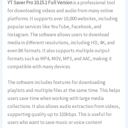
YT Saver Pro 10.15.1 Full Version
is a professional tool
for downloading videos and audio from many online
platforms. It supports over 10,000 websites, including
popular services like YouTube, Facebook, and
Instagram. The software allows users to download
media in different resolutions, including HD, 4K, and
even 8K formats. It also supports multiple output
formats such as MP4, MOV, MP3, and AAC, making it
compatible with many devices.
The software includes features for downloading
playlists and multiple files at the same time. This helps
users save time when working with large media
collections. It also allows audio extraction from videos,
supporting quality up to 320kbps. This is useful for
users who want to save music or voice content