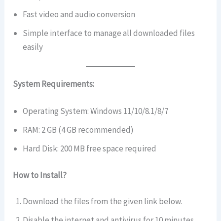
Fast video and audio conversion
Simple interface to manage all downloaded files
easily
System Requirements:
Operating System: Windows 11/10/8.1/8/7
RAM: 2 GB (4 GB recommended)
Hard Disk: 200 MB free space required
How to Install?
Download the files from the given link below.
Disable the internet and antivirus for 10 minutes.