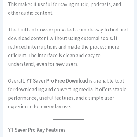
This makes it useful for saving music, podcasts, and
other audio content.
The built-in browser provided a simple way to find and
download content without using external tools. It
reduced interruptions and made the process more
efficient. The interface is clean and easy to
understand, even for new users.
Overall,
YT Saver Pro Free Download
is a reliable tool
for downloading and converting media. It offers stable
performance, useful features, and a simple user
experience for everyday use.
YT Saver Pro Key Features