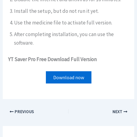
Install the setup, but do not run it yet.
Use the medicine file to activate full version.
After completing installation, you can use the
software.
YT Saver Pro Free Download Full Version
Download now
PREVIOUS
NEXT