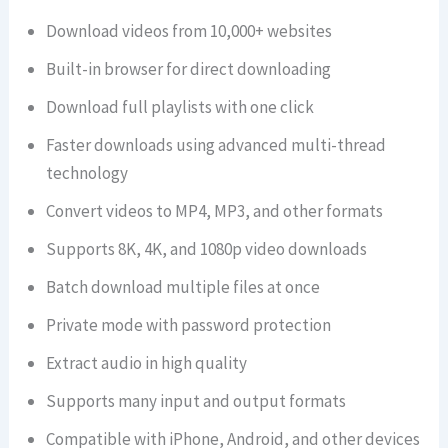
Download videos from 10,000+ websites
Built-in browser for direct downloading
Download full playlists with one click
Faster downloads using advanced multi-thread
technology
Convert videos to MP4, MP3, and other formats
Supports 8K, 4K, and 1080p video downloads
Batch download multiple files at once
Private mode with password protection
Extract audio in high quality
Supports many input and output formats
Compatible with iPhone, Android, and other devices