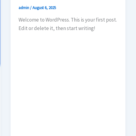
admin
/
August 6, 2025
Welcome to WordPress. This is your first post.
Edit or delete it, then start writing!