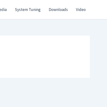
edia
System Tuning
Downloads
Video