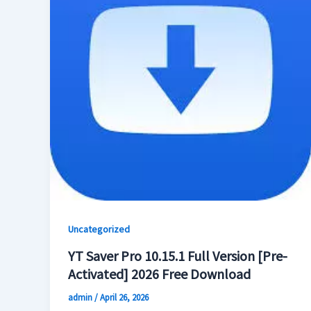
Uncategorized
YT Saver Pro 10.15.1 Full Version [Pre-
Activated] 2026 Free Download
admin
/
April 26, 2026