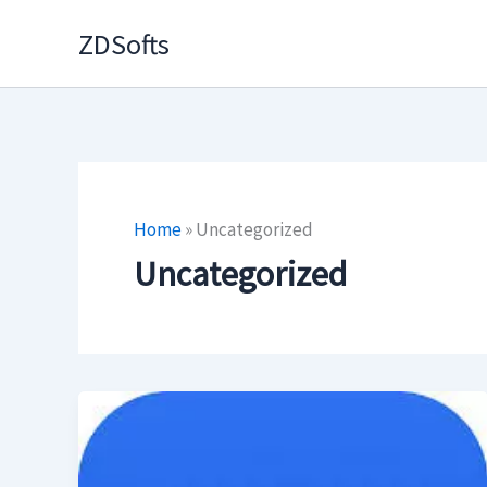
Skip
ZDSofts
to
content
Home
»
Uncategorized
Uncategorized