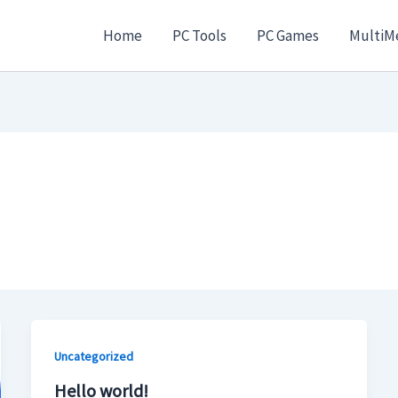
Home
PC Tools
PC Games
MultiM
Uncategorized
Hello world!